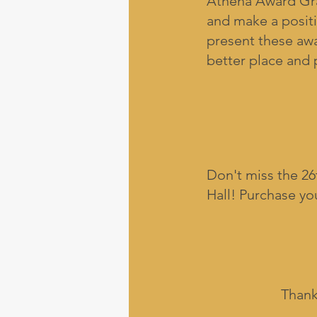
Athena Award Gra
and make a posit
present these awa
better place and 
Don't miss the 2
Hall! Purchase yo
Thank