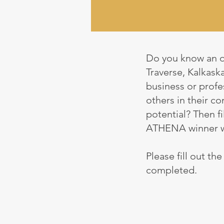
Do you know an o
Traverse, Kalkask
business or profes
others in their c
potential? Then fi
ATHENA winner wil
Please fill out th
completed.