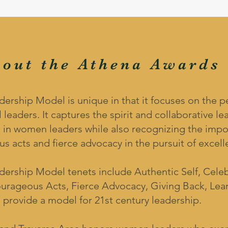
bout the Athena Awards
ship Model is unique in that it focuses on the per
 leaders. It captures the spirit and collaborative le
 in women leaders while also recognizing the impor
s acts and fierce advocacy in the pursuit of excell
rship Model tenets include Authentic Self, Celeb
ourageous Acts, Fierce Advocacy, Giving Back, Lea
 provide a model for 21st century leadership.