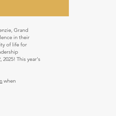
enzie, Grand
ence in their
y of life for
adership
, 2025! This year's
m
when