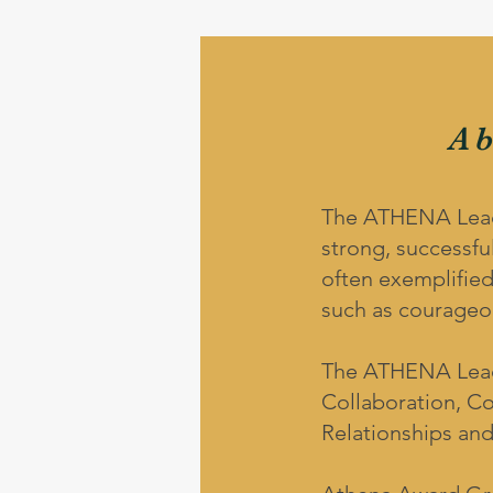
A
The ATHENA Leader
strong, successful
often exemplified
such as courageou
The ATHENA Leade
Collaboration, C
Relationships and