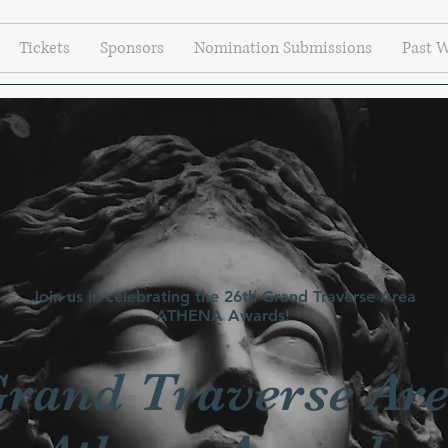
Tickets
Sponsors
Nomination Submissions
Past 
Join us in celebrating the 26th Grand Traverse Area
ATHENA Awards!
rand Traverse Ar