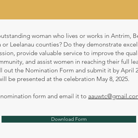
utstanding woman who lives or works in Antrim, B
a or Leelanau counties? Do they demonstrate excell
sion, provide valuable service to improve the qualit
ommunity, and assist women in reaching their full le
ll out the Nomination Form and submit it by April 2
l be presented at the celebration May 8, 2025.
e nomination form and email it to
aauwtc@gmail.co
Download Form