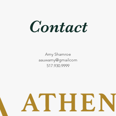
Contact
Amy Shamroe
aauwamy@gmailcom
517.930.9999