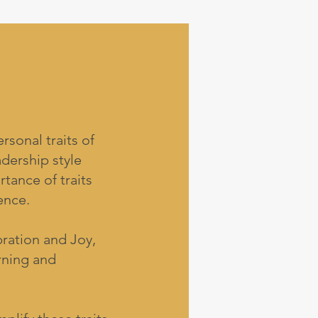
sonal traits of
adership style
tance of traits
ence.
ration and Joy,
rning and