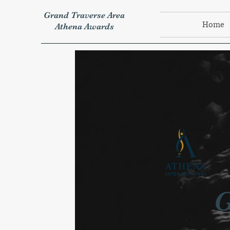
Grand Traverse Area
Home
Athena Awards
G