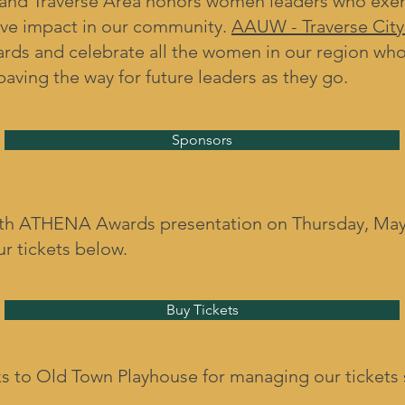
nd Traverse Area honors women leaders who exemp
ive impact in our community.
AAUW - Traverse City
rds and celebrate all the women in our region who
paving the way for future leaders as they go.
Sponsors
6th ATHENA Awards presentation on Thursday, May 
ur tickets below.
Buy Tickets
s to Old Town Playhouse for managing our tickets 