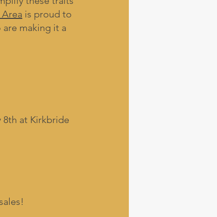
lify these traits
 Area
is proud to
 are making it a
8th at Kirkbride
sales!