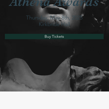
Athena Awards
Thursday, May 8th, 2025
Kirkbride Hall
Buy Tickets