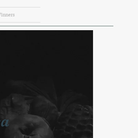
Winners
ea